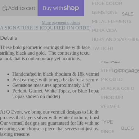
AMETHYST
EDGE COLOR
Add to cart
PEARL
GEMSTONE
SALE
PERIDOT
METAL ELEMENTS
More payment options
OPAL
A SIGNATURE IS REQUIRED ON ORDERS OVER $500
PURA VIDA
GEM SILICA
Details
RUBY AND SAPPHIR
TOURMALINE
These bold geometric earrings shine with faceted gemstones set in
TWILIGHT
striking black and gold. The contrasting textures and materials creates
a look that is contemporary yet luxurious.
METALS
STERLING SILVER
GIFT CARD
Handcrafted in black rhodium & 18k vermeil over sterling
14K GOLD
Post earrings with omega backs for a secure fit
Gemstone measures approximately 1/4”
BLACK & GOLD
Peridot, Garnet, White Topaz, or Blue Topaz Gemstone (Blue
Topaz shown on model)
RHODIUM
VERMEIL
At Q Evon, we bring our vermeil designs to life through a unique
process that layers silver with white rhodium, finishing with 18k gold.
TYPE
Our vermeil designs are guaranteed for life with normal wear. Thus,
BLOG
ensuring you choose a piece that serves not just as jewelry, but as a
RINGS
lasting treasure.