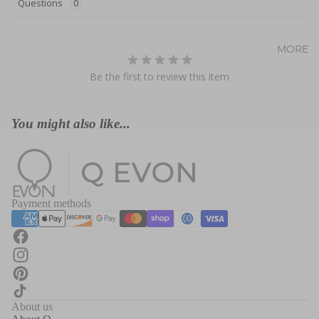
Questions
MORE
Be the first to review this item
You might also like...
Payment methods
About us