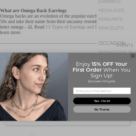
EARRINGS
NECKLACES
What are Omega Back Earrings
Omega backs are an evolution of the popular earclips of the 1940s and
PENDANTS
50s and take their name from their uncanny resemblance to the Greek
letter omega – Ω. Read
13 Types of Earrings and Earring Backs
to
BRACELETS
learn more.
OCCASION
EVENTS
BIRTHSTONE JE
Customer Reviews
15% OFF Your
Enjoy
First Order
When You
Sign Up!
(Excludes 14K gold)
ABOUT Q
CONTACT US
ABOUT U
Yes - I'm In!
Write a Review
No Thanks
Ask a Question