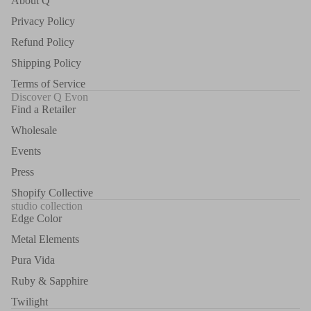
About Q
Privacy Policy
Refund Policy
Shipping Policy
Terms of Service
Discover Q Evon
Find a Retailer
Wholesale
Events
Press
Shopify Collective
studio collection
Edge Color
Metal Elements
Pura Vida
Ruby & Sapphire
Twilight