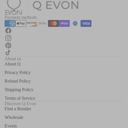
Payment methods
About us
About Q
Privacy Policy
Refund Policy
Shipping Policy
Terms of Service
Discover Q Evon
Find a Retailer
Wholesale
Events