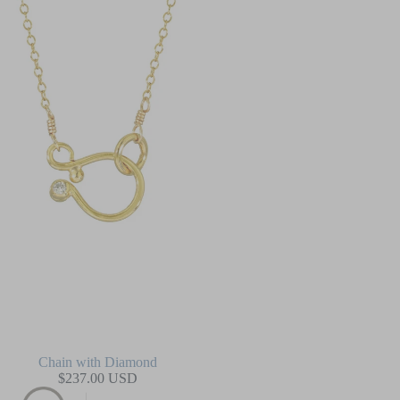
Chain with Diamond
$237.00 USD