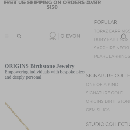
FREE US SHIPPING ON ORDERS OVER
FREE US SHIPPING ON ORDERS OVER
$150
$150
POPULAR
TOPAZ EARRING
JEWELRY
RUBY EARRINGS
SAPPHIRE NECK
PEARL EARRING
OPAL EARRINGS
ORIGINS Birthstone Jewelry
Empowering individuals with bespoke pieces that are both stylish
TOURMALINE EA
SIGNATURE COLL
and deeply personal
ONE OF A KIND
STONES
COLLECTIO
SIGNATURE GOLD
BLUE TOPAZ
ORIGINS BIRTHSTON
SPINEL
GEM SILICA
SAPPHIRE
RUBY
STUDIO COLLECT