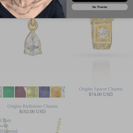
No Thanks
Origins Spacer Charms
$74.00 USD
Origins Birthstone Charms
$102.00 USD
Chain
with
Diamond