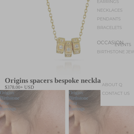
EARRINGS
NECKLACES
PENDANTS
BRACELETS
OCCASION
EVENTS
BIRTHSTONE JE
Origins spacers bespoke necklace
ABOUT Q
$378.00+ USD
Origins
Origins
CONTACT US
Birthstone
Birthstone
ABOUT U
Wire
Post
Earrings
Earrings