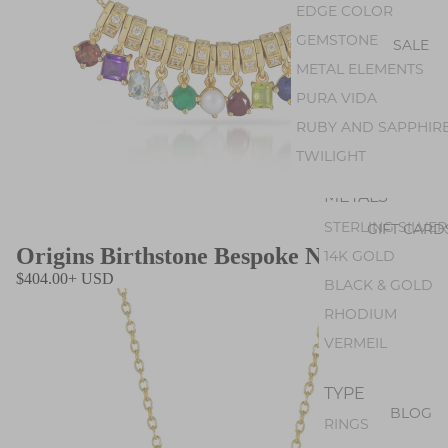
AMETHYST
EDGE COLOR
PEARL
GEMSTONE
SALE
PERIDOT
METAL ELEMENTS
OPAL
PURA VIDA
GEM SILICA
RUBY AND SAPPHIR
TOURMALINE
TWILIGHT
METALS
STERLING SILVER
GIFT CARD
Origins Birthstone Bespoke Necklace
14K GOLD
$404.00+ USD
BLACK & GOLD
RHODIUM
VERMEIL
TYPE
BLOG
RINGS