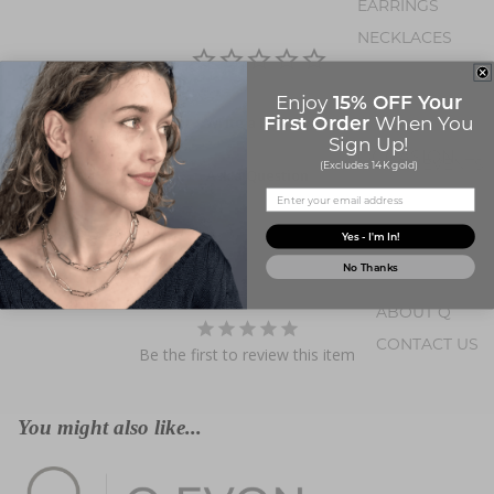
EARRINGS
NECKLACES
PENDANTS
15% OFF Your
Enjoy
BRACELETS
First Order
When You
Write a Review
Sign Up!
OCCASION
EVENTS
(Excludes 14K gold)
Ask a Question
BIRTHSTONE JE
Yes - I'm In!
Questions
No Thanks
ABOUT Q
CONTACT US
Be the first to review this item
ABOUT U
You might also like...