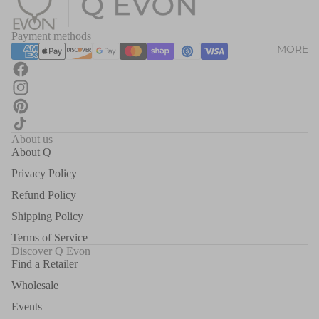
Payment methods
MORE
About us
About Q
Privacy Policy
Refund Policy
Shipping Policy
Terms of Service
Discover Q Evon
Find a Retailer
Wholesale
Events