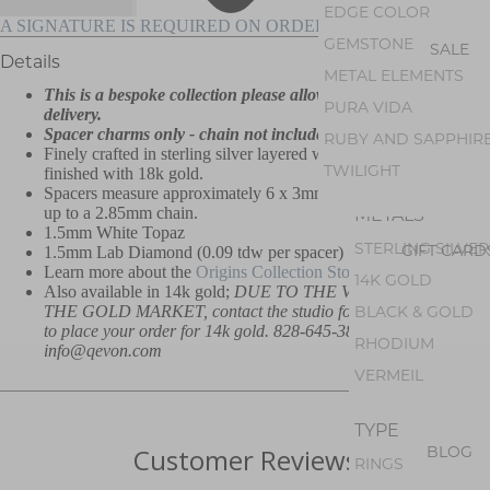
AMETHYST
EDGE COLOR
A SIGNATURE IS REQUIRED ON ORDERS OVER $500
PEARL
GEMSTONE
SALE
Details
PERIDOT
METAL ELEMENTS
This is a bespoke collection please allow up to 8 weeks for
OPAL
PURA VIDA
delivery.
GEM SILICA
Spacer charms only - chain not included.
RUBY AND SAPPHIR
Finely crafted in sterling silver layered with white rhodium,
TOURMALINE
TWILIGHT
finished with 18k gold.
Spacers measure approximately 6 x 3mm and can accommodate
METALS
up to a 2.85mm chain.
1.5mm White Topaz
STERLING SILVER
GIFT CARD
1.5mm Lab Diamond (0.09 tdw per spacer)
Learn more about the
Origins Collection Story.
14K GOLD
Also available in 14k gold;
DUE TO THE VOLATILITY OF
BLACK & GOLD
THE GOLD MARKET, contact the studio for current price and
to place your order for 14k gold. 828-645-3842 or
RHODIUM
info@qevon.com
VERMEIL
TYPE
BLOG
Customer Reviews
RINGS