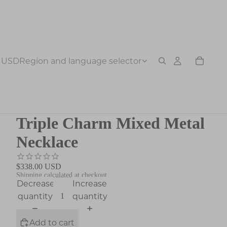
USD
Region and language selector
Triple Charm Mixed Metal
Necklace
$338.00 USD
Shipping calculated at checkout.
Decrease
Increase
quantity
quantity
Add to cart