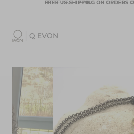
FREE US SHIPPING ON ORDERS O
FREE US SHIPPING ON ORDERS O