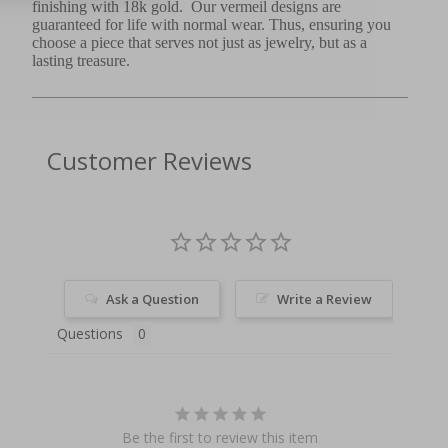
finishing with 18k gold. Our vermeil designs are
guaranteed for life with normal wear. Thus, ensuring you
choose a piece that serves not just as jewelry, but as a
lasting treasure.
Customer Reviews
Ask a Question
Write a Review
Questions
Be the first to review this item