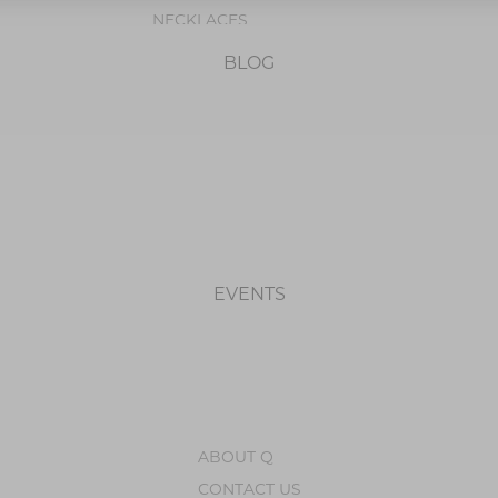
NECKLACES
PENDANTS
BLOG
BRACELETS
OCCASION
BIRTHSTONE JEWELRY
EVENTS
ABOUT Q
CONTACT US