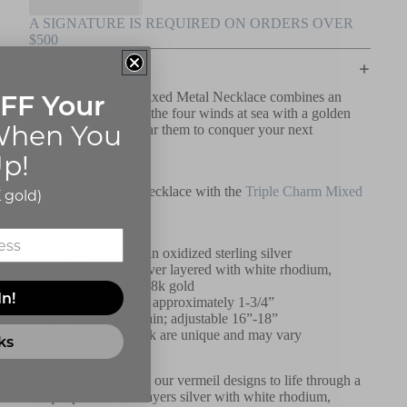
A SIGNATURE IS REQUIRED ON ORDERS OVER
$500
Details
FF Your
The Triple Charm Mixed Metal Necklace combines an
element representing the four winds at sea with a golden
hen You
spike and shield. Wear them to conquer your next
adventure.
p!
Pair this gold spike necklace with the
Triple Charm Mixed
 gold)
Metal Earrings
.
Finely crafted
in oxidized sterling silver
and
sterling
silver layered with white rhodium,
finished with 18k gold
In!
Pendant hangs approximately 1-3/4”
Ruthenium chain; adjustable 16”-18”
Patterns on disk are unique and may vary
ks
At Q Evon, we bring our vermeil designs to life through a
unique process that layers silver with white rhodium,