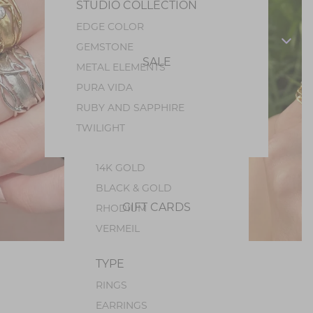
STUDIO COLLECTION
PEARL
EDGE COLOR
PERIDOT
GEMSTONE
OPAL
SALE
METAL ELEMENTS
GEM SILICA
PURA VIDA
TOURMALINE
RUBY AND SAPPHIRE
METALS
TWILIGHT
STERLING SILVER
14K GOLD
BLACK & GOLD
GIFT CARDS
RHODIUM
VERMEIL
TYPE
RINGS
EARRINGS