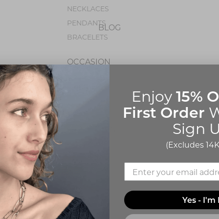
NECKLACES
PENDANTS
BLOG
BRACELETS
OCCASION
BIRTHSTONE JEWELRY
15% O
Enjoy
First Order
W
Sign U
EVENTS
(Excludes 14K
Yes - I'm 
ABOUT Q
CONTACT US