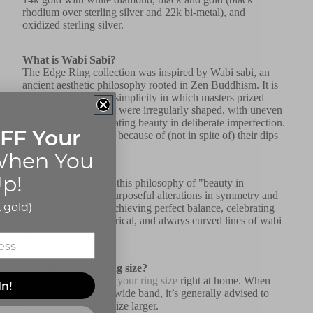
rhodium over sterling silver and 22k bi-metal), and
oxidized sterling silver.
What is Wabi Sabi?
The Edge Ring collection was inspired by Wabi sabi, an
ancient aesthetic philosophy rooted in Zen Buddhism. It is
a ritual of purity and simplicity in which masters prized
handmade bowls that were irregularly shaped, with uneven
glaze and cracks, creating beauty in deliberate imperfection.
FF Your
The bowls are prized because of (not in spite of) their dips
and cracks.
hen You
p!
Edge Rings embrace this philosophy of "beauty in
imperfection" with purposeful alterations in symmetry and
 gold)
metal texture while achieving perfect balance, celebrating
the uneven, asymmetrical, and always curved lines of wabi
sabi.
Not sure of your ring size?
It's easy to
determine your ring size
right at home. When
In!
buying a ring with a wide band, it’s generally advised to
order the ring a half size larger.