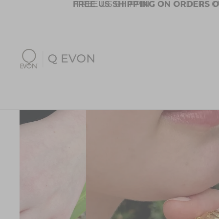
FREE US SHIPPING ON ORDERS O
FREE US SHIPPING ON ORDERS O