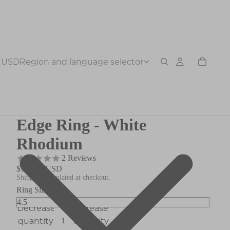
USD
Region and language selector
Edge Ring - White
Rhodium
2
Reviews
$378.00 USD
Shipping calculated at checkout.
Ring Size
Decrease
Increase
quantity
quantity