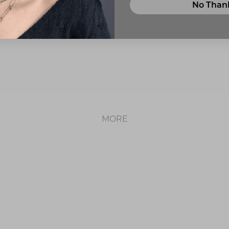
No Than
ABOUT US
MORE