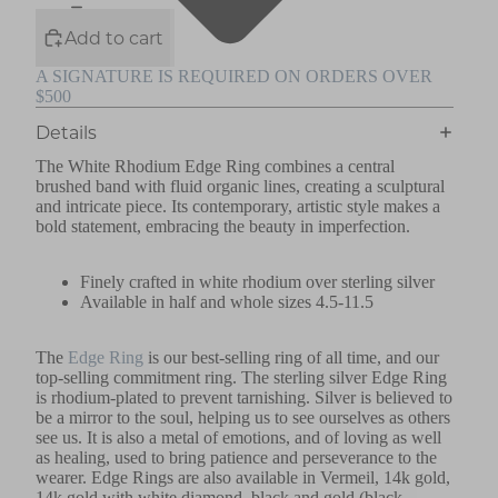
Add to cart
A SIGNATURE IS REQUIRED ON ORDERS OVER
$500
Details
The White Rhodium Edge Ring combines a central
brushed band with fluid organic lines, creating a sculptural
and intricate piece. Its contemporary, artistic style makes a
bold statement, embracing the beauty in imperfection.
Finely crafted in white rhodium over sterling silver
Available in half and whole sizes 4.5-11.5
The
Edge Ring
is our best-selling ring of all time, and our
top-selling commitment ring. The sterling silver Edge Ring
is rhodium-plated to prevent tarnishing. Silver is believed to
be a mirror to the soul, helping us to see ourselves as others
see us. It is also a metal of emotions, and of loving as well
as healing, used to bring patience and perseverance to the
wearer. Edge Rings are also available in Vermeil, 14k gold,
14k gold with white diamond, black and gold (black