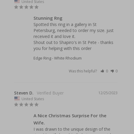
United States
Stunning Rng
Spotted this ring in a gallery in St 
Petersburg, needed to order my size. just 
received it and love it.

Shout out to Shapiro's in St Pete - thanks 
Edge Ring - White Rhodium
Was this helpful?
0
0
Steven D.
12/25/2023
United States
A Nice Christmas Surprise For the
Wife.
I was drawn to the unique design of the 