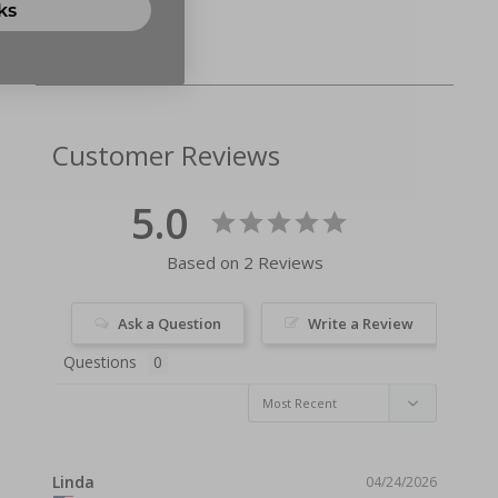
ks
Customer Reviews
5.0
Based on 2 Reviews
Ask a Question
Write a Review
Questions
Linda
04/24/2026