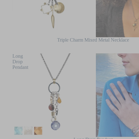
Triple Charm Mixed Metal Necklace
Long
Drop
Pendant