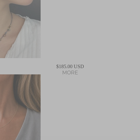
ABOUT US
$185.00 USD
MORE