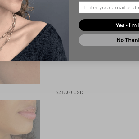
Yes - I'm 
No Than
$237.00 USD