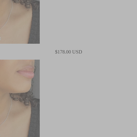
$178.00 USD