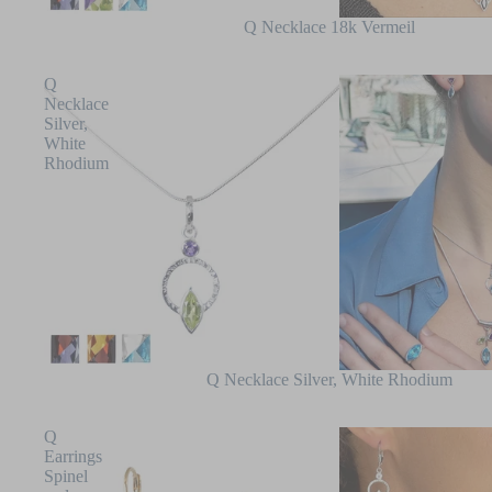
Q Necklace 18k Vermeil
Q
Necklace
Silver,
White
Rhodium
Q Necklace Silver, White Rhodium
Q
Earrings
Spinel