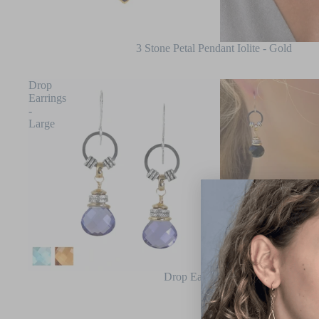
3 Stone Petal Pendant Iolite - Gold
Drop
Earrings
-
Large
Drop Earrings - Large