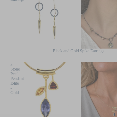
Black and Gold Spike Earrings
3
Stone
Petal
Pendant
Iolite
-
Gold