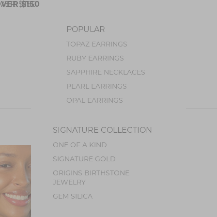
VER $150
VER $150
POPULAR
TOPAZ EARRINGS
JEWELRY
RUBY EARRINGS
SAPPHIRE NECKLACES
PEARL EARRINGS
OPAL EARRINGS
TOURMALINE EARRINGS
SIGNATURE COLLECTION
STONES
ONE OF A KIND
BLUE TOPAZ
COLLECTIONS
SIGNATURE GOLD
SPINEL
ORIGINS BIRTHSTONE
SAPPHIRE
JEWELRY
RUBY
GEM SILICA
AMETHYST