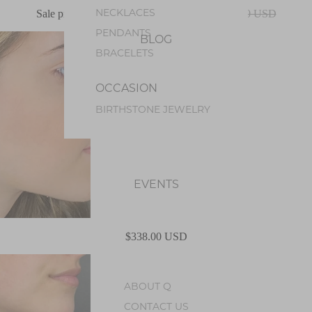
NECKLACES
Sale price
$270.00 USD
Regular price
$338.00 USD
PENDANTS
BLOG
BRACELETS
OCCASION
BIRTHSTONE JEWELRY
EVENTS
$338.00 USD
ABOUT Q
CONTACT US