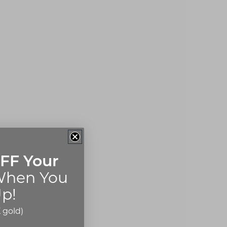
FF Your
hen You
p!
 gold)