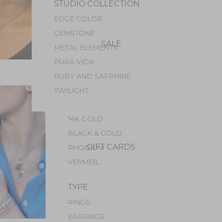
STUDIO COLLECTION
PEARL
EDGE COLOR
PERIDOT
GEMSTONE
OPAL
SALE
METAL ELEMENTS
GEM SILICA
PURA VIDA
TOURMALINE
$338.00 USD
RUBY AND SAPPHIRE
METALS
TWILIGHT
STERLING SILVER
14K GOLD
BLACK & GOLD
GIFT CARDS
RHODIUM
VERMEIL
TYPE
RINGS
EARRINGS