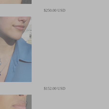
$250.00 USD
$152.00 USD