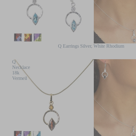
Q Earrings Silver, White Rhodium
Q
Necklace
18k
Vermeil