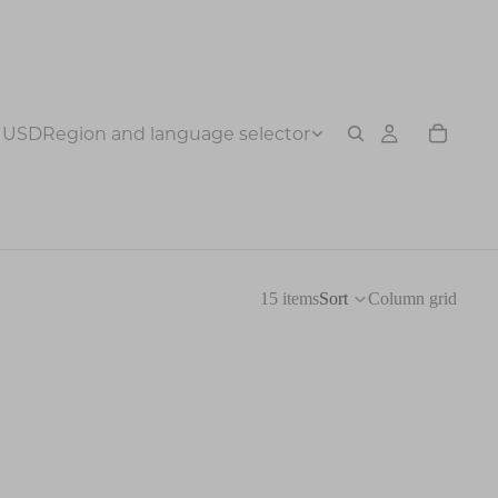
USD
Region and language selector
15 items
Sort
Column grid