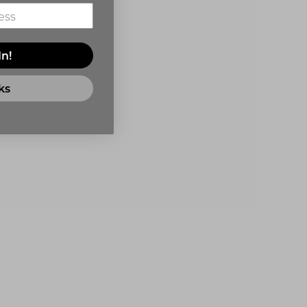
In!
ks