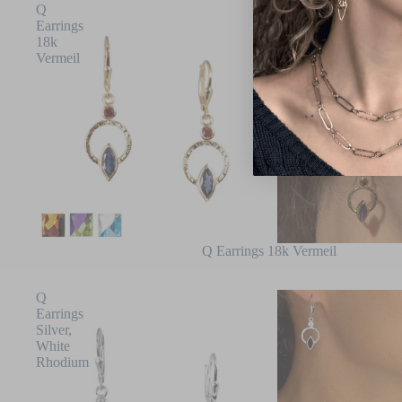
Q
Earrings
18k
Vermeil
Q Earrings 18k Vermeil
Q
Earrings
Silver,
White
Rhodium