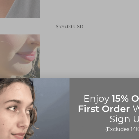
$576.00 USD
15% O
Enjoy
First Order
W
Sign U
5.0
|
2 reviews
(Excludes 14K
$141.00 USD