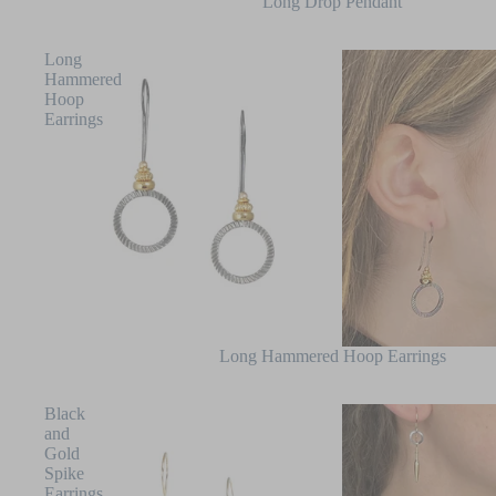
SALE
Long Drop Pendant
Long
Hammered
Hoop
Earrings
Long Hammered Hoop Earrings
Black
and
Gold
Spike
Earrings