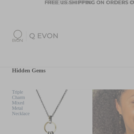
FREE US SHIPPING ON ORDERS O
FREE US SHIPPING ON ORDERS O
Hidden Gems
Triple
Charm
Mixed
Metal
Necklace