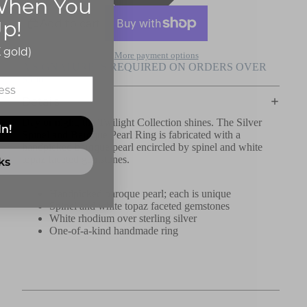
hen You
p!
Add to cart
 gold)
More payment options
A SIGNATURE IS REQUIRED ON ORDERS OVER
$500
Details
Day or night, the Twilight Collection shines. The Silver
In!
Spinel and Baroque Pearl Ring is fabricated with a
handpicked baroque pearl encircled by spinel and white
topaz faceted gemstones.
ks
Handpicked baroque pearl; each is unique
Spinel and white topaz faceted gemstones
White rhodium over sterling silver
One-of-a-kind handmade ring