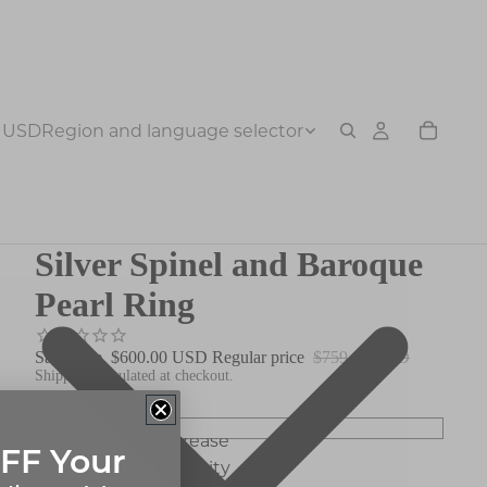
USD
Region and language selector
Silver Spinel and Baroque
Pearl Ring
Sale price
$600.00 USD
Regular price
$759.00 USD
Shipping calculated at checkout.
Ring Size
Decrease
Increase
FF Your
quantity
quantity