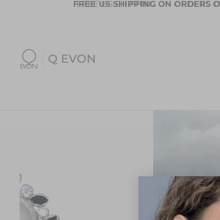
FREE US SHIPPING ON ORDERS O
FREE US SHIPPING ON ORDERS O