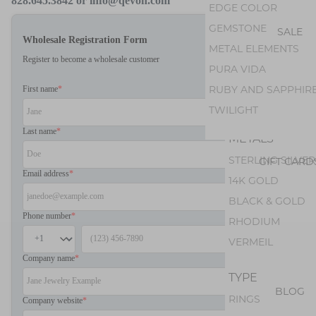
AMETHYST
828.645.3842 or info@qevon.com
EDGE COLOR
PEARL
GEMSTONE
SALE
Wholesale Registration Form
PERIDOT
METAL ELEMENTS
Register to become a wholesale customer
OPAL
PURA VIDA
GEM SILICA
RUBY AND SAPPHIR
First name
*
TOURMALINE
TWILIGHT
Last name
*
METALS
STERLING SILVER
GIFT CARD
Email address
*
14K GOLD
BLACK & GOLD
Phone number
*
RHODIUM
VERMEIL
Company name
*
TYPE
BLOG
RINGS
Company website
*