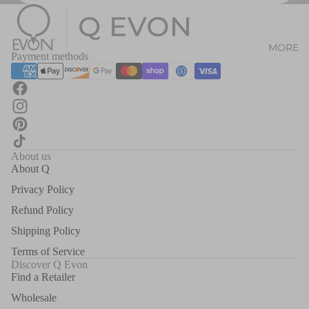
MORE
Payment methods
About us
About Q
Privacy Policy
Refund Policy
Shipping Policy
Terms of Service
Discover Q Evon
Find a Retailer
Wholesale