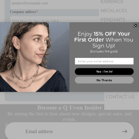
EARRINGS
NECKLACES
Company address
*
PENDANTS
BRACELETS
Years in business
15% OFF Your
Enjoy
First Order
When You
OCCASION
Sign Up!
EVENTS
Resale Number
*
(Excludes 14K gold)
BIRTHSTONE JE
Yes - I'm In!
Submit
No Thanks
ABOUT Q
CONTACT US
ABOUT U
Become a Q Evon Insider
Be among the first to hear about new designs, special sales, and
events.
Email