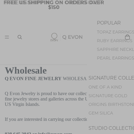
FREE US SHIPPING ON ORDERS OVER
FREE US SHIPPING ON ORDERS OVER
$150
$150
POPULAR
TOPAZ EARRING
JEWELRY
RUBY EARRINGS
SAPPHIRE NECK
PEARL EARRING
OPAL EARRINGS
Wholesale
TOURMALINE EA
SIGNATURE COLL
Q EVON FINE JEWELRY
WHOLESALE
ONE OF A KIND
STONES
COLLECTIO
Q Evon Jewelry is proud to have our collections featured at many
SIGNATURE GOLD
fine jewelry stores and galleries across the United States and the
BLUE TOPAZ
ORIGINS BIRTHSTON
US Virgin Islands.
SPINEL
GEM SILICA
SAPPHIRE
If you are interested in carrying our collections, please contact us:
RUBY
STUDIO COLLECT